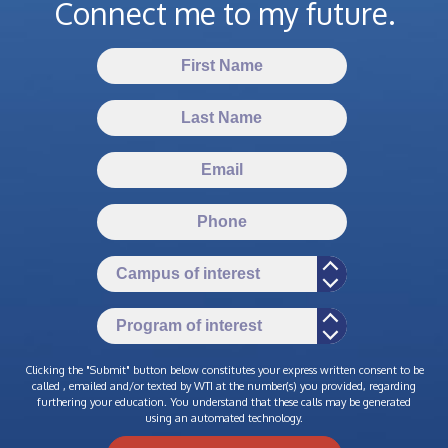
Connect me to my future.
Clicking the "Submit" button below constitutes your express written consent to be
called , emailed and/or texted by WTI at the number(s) you provided, regarding
furthering your education. You understand that these calls may be generated
using an automated technology.