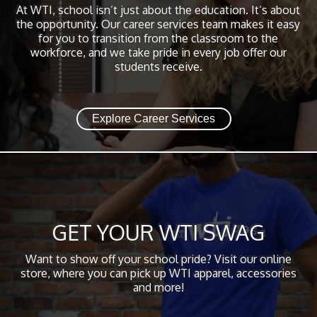
At WTI, school isn’t just about the education. It’s about
the opportunity. Our career services team makes it easy
for you to transition from the classroom to the
workforce, and we take pride in every job offer our
students receive.
Explore Career Services
GET YOUR WTI SWAG
Want to show off your school pride? Visit our online
store, where you can pick up WTI apparel, accessories
and more!