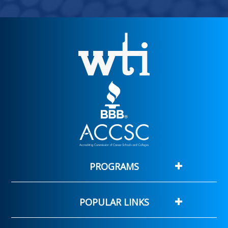
PROGRAMS
POPULAR LINKS