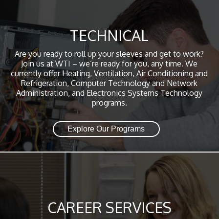
TECHNICAL
Are you ready to roll up your sleeves and get to work?
Join us at WTI – we’re ready for you, any time. We
currently offer Heating, Ventilation, Air Conditioning and
Refrigeration, Computer Technology and Network
Administration, and Electronics Systems Technology
programs.
Explore Our Programs
CAREER SERVICES