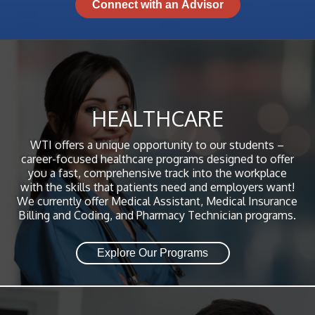
HEALTHCARE
WTI offers a unique opportunity to our students –
career-focused healthcare programs designed to offer
you a fast, comprehensive track into the workplace
with the skills that patients need and employers want!
We currently offer Medical Assistant, Medical Insurance
Billing and Coding, and Pharmacy Technician programs.
Explore Our Programs