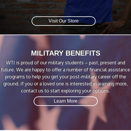
Visit Our Store
MILITARY BENEFITS
WTI is proud of our military students – past, present and
future. We are happy to offer a number of financial assistance
programs to help you get your post-military career off the
ground. If you or a loved one is interested in learning more,
contact us to start exploring your options.
Learn More