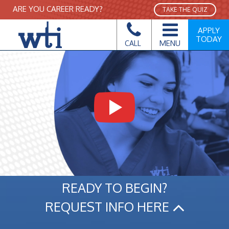
ARE YOU CAREER READY?
TAKE THE QUIZ
APPLY
TODAY
MENU
CALL
READY TO BEGIN?
REQUEST INFO HERE