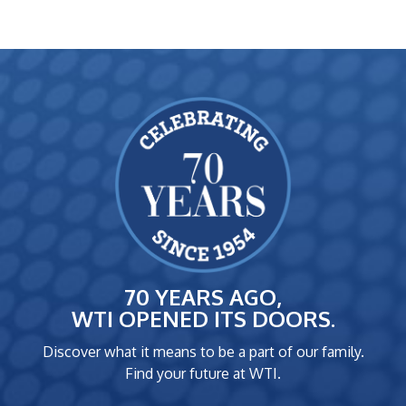
70 YEARS AGO,
WTI OPENED ITS DOORS.
Discover what it means to be a part of our family.
Find your future at WTI.