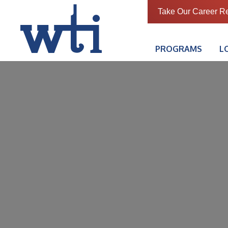
Take Our Career R
PROGRAMS
L