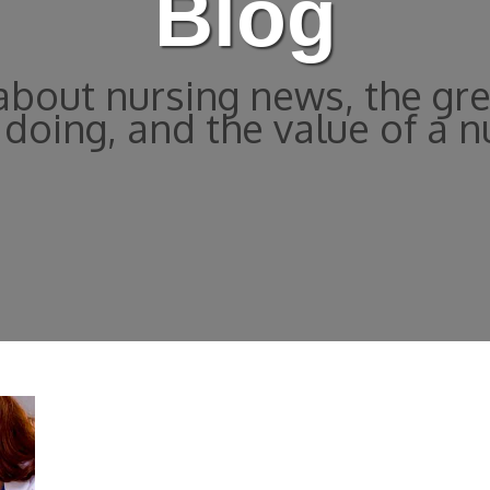
Blog
bout nursing news, the gre
doing, and the value of a n