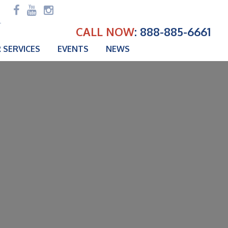
CALL NOW
: 888-885-6661
 SERVICES
EVENTS
NEWS