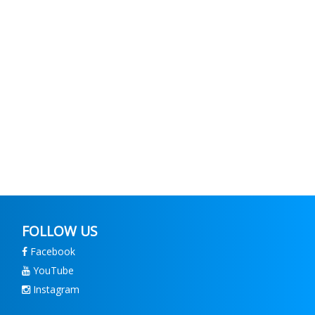
FOLLOW US
Facebook
YouTube
Instagram