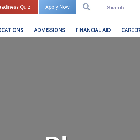
eadiness Quiz!
Apply Now
OCATIONS
ADMISSIONS
FINANCIAL AID
CAREER