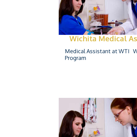
Wichita Medical As
Medical Assistant at WTI Wi
Program