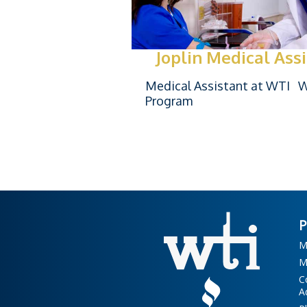
Joplin Medical Ass
Medical Assistant at WTI Wi
Program
M
M
C
A