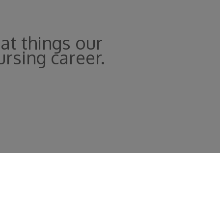
at things our
ursing career.