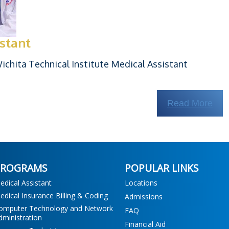
istant
chita Technical Institute Medical Assistant
Read More
PROGRAMS
POPULAR LINKS
edical Assistant
Locations
edical Insurance Billing & Coding
Admissions
omputer Technology and Network
FAQ
dministration
Financial Aid