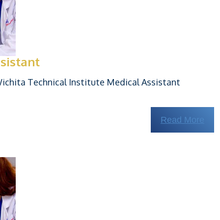
sistant
chita Technical Institute Medical Assistant
Read More