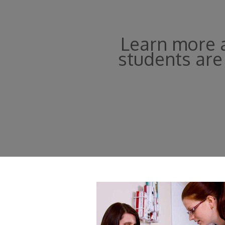
Learn more a
students are 