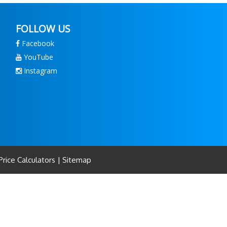
FOLLOW US
Facebook
YouTube
Instagram
rice Calculators
|
Sitemap