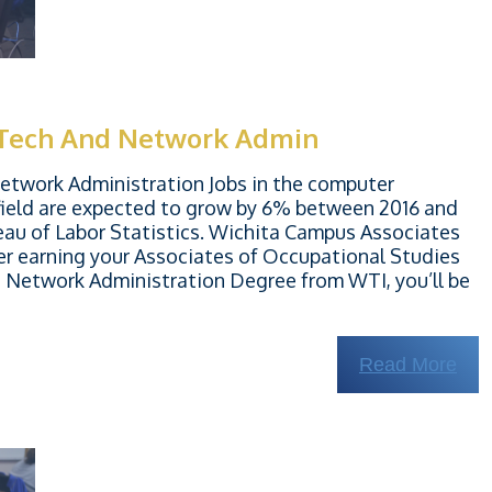
 Tech And Network Admin
twork Administration Jobs in the computer
ield are expected to grow by 6% between 2016 and
eau of Labor Statistics. Wichita Campus Associates
er earning your Associates of Occupational Studies
Network Administration Degree from WTI, you’ll be
Read More