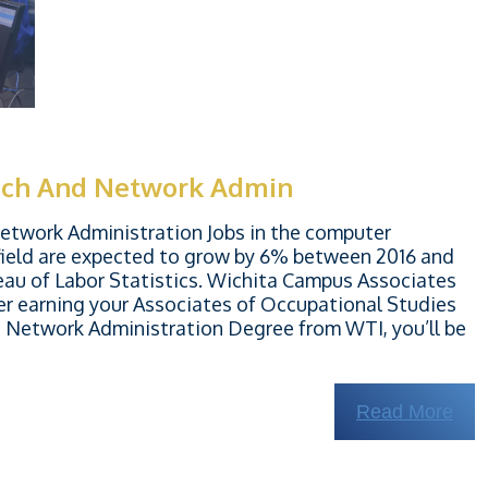
ech And Network Admin
twork Administration Jobs in the computer
ield are expected to grow by 6% between 2016 and
eau of Labor Statistics. Wichita Campus Associates
er earning your Associates of Occupational Studies
Network Administration Degree from WTI, you’ll be
Read More