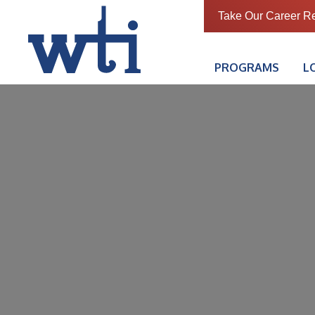
Take Our Career R
PROGRAMS
L