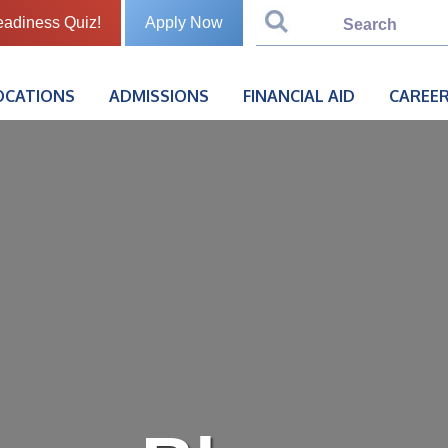
eadiness Quiz!
Apply Now
OCATIONS
ADMISSIONS
FINANCIAL AID
CAREER