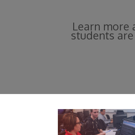
Learn more a
students are 