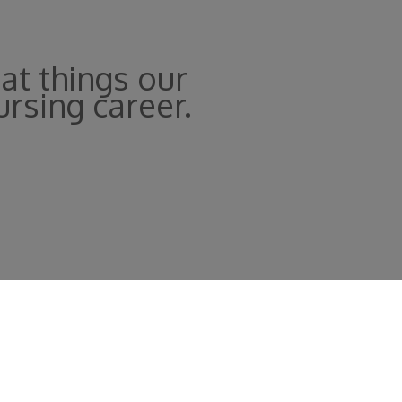
at things our
ursing career.