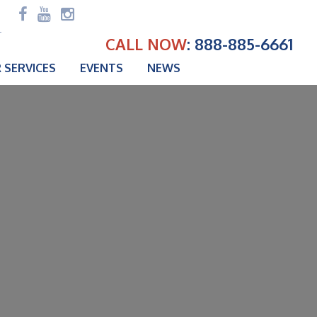
CALL NOW
: 888-885-6661
 SERVICES
EVENTS
NEWS