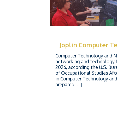
Joplin Computer T
Computer Technology and Ne
networking and technology f
2026, according the U.S. Bur
of Occupational Studies Aft
in Computer Technology and 
prepared […]