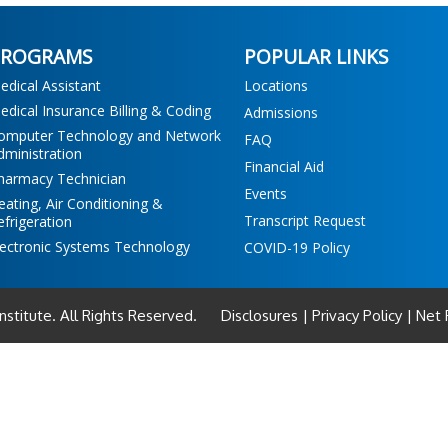
PROGRAMS
POPULAR LINKS
edical Assistant
Locations
edical Insurance Billing & Coding
Admissions
omputer Technology and Network
FAQ
dministration
Financial Aid
harmacy Technician
Events
eating, Air Conditioning &
Transcript Request
efrigeration
lectronic Systems Technology
COVID-19 Policy
Institute. All Rights Reserved.
Disclosures
|
Privacy Policy
|
Net P