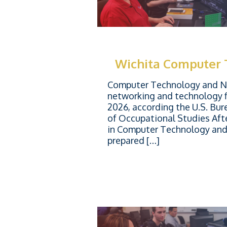
Wichita Computer
Computer Technology and Ne
networking and technology f
2026, according the U.S. Bur
of Occupational Studies Aft
in Computer Technology and 
prepared […]