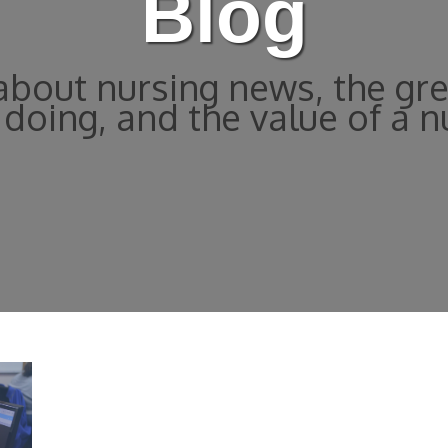
Blog
bout nursing news, the gre
doing, and the value of a n