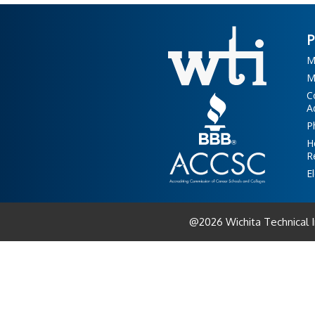
M
M
C
A
P
H
R
E
@2026 Wichita Technical 