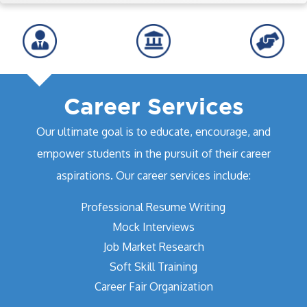
Career Services
Our ultimate goal is to educate, encourage, and
empower students in the pursuit of their career
aspirations. Our career services include:
Professional Resume Writing
Mock Interviews
Job Market Research
Soft Skill Training
Career Fair Organization