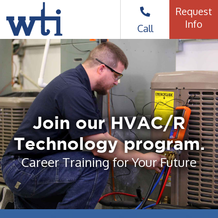
Request
Info
Call
Join our HVAC/R
Technology program.
Career Training for Your Future