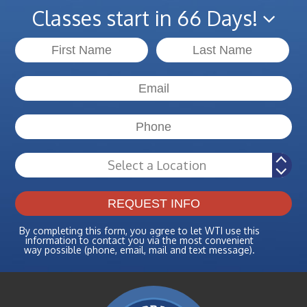
Classes start in 66 Days!
By completing this form, you agree to let WTI use this
information to contact you via the most convenient
way possible (phone, email, mail and text message).