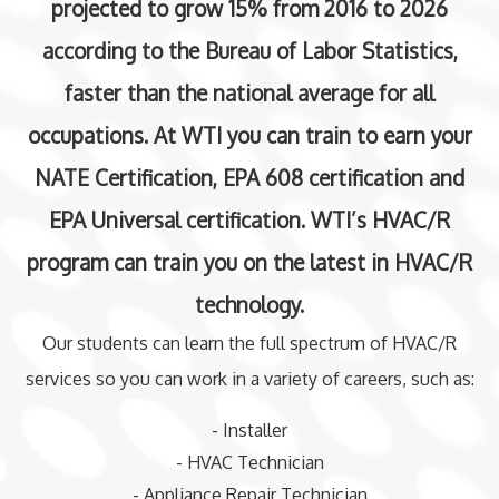
projected to grow 15% from 2016 to 2026
according to the Bureau of Labor Statistics,
faster than the national average for all
occupations. At WTI you can train to earn your
NATE Certification, EPA 608 certification and
EPA Universal certification. WTI’s HVAC/R
program can train you on the latest in HVAC/R
technology.
Our students can learn the full spectrum of HVAC/R
services so you can work in a variety of careers, such as:
- Installer
- HVAC Technician
- Appliance Repair Technician