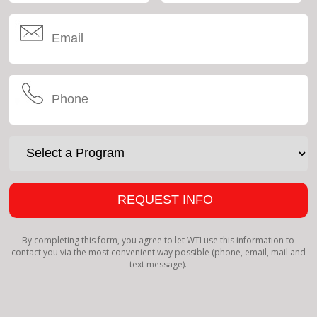
By completing this form, you agree to let WTI use this information to
contact you via the most convenient way possible (phone, email, mail and
text message).