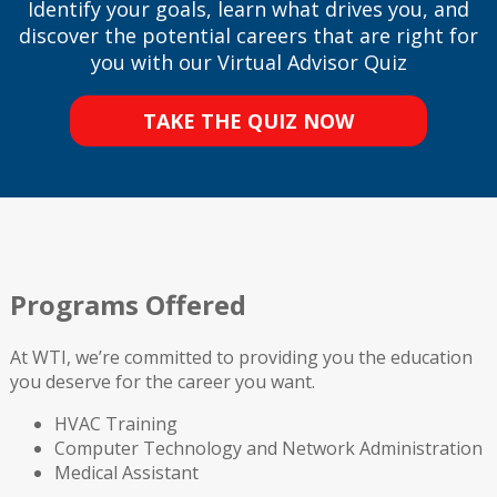
Identify your goals, learn what drives you, and
discover the potential careers that are right for
you with our Virtual Advisor Quiz
TAKE THE QUIZ NOW
Programs Offered
At WTI, we’re committed to providing you the education
you deserve for the career you want.
HVAC Training
Computer Technology and Network Administration
Medical Assistant