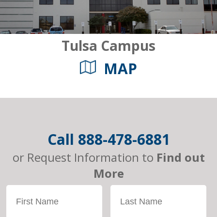
Tulsa Campus
MAP
Call
888-478-6881
or Request Information to
Find out
More