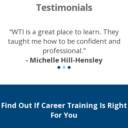
Testimonials
“WTI is a great place to learn. They
taught me how to be confident and
professional.”
- Michelle Hill-Hensley
Find Out If Career Training Is Right
For You