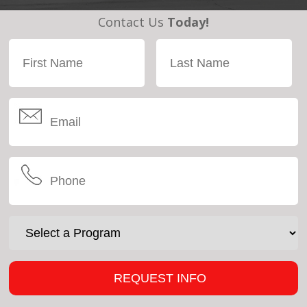
Contact Us
Today!