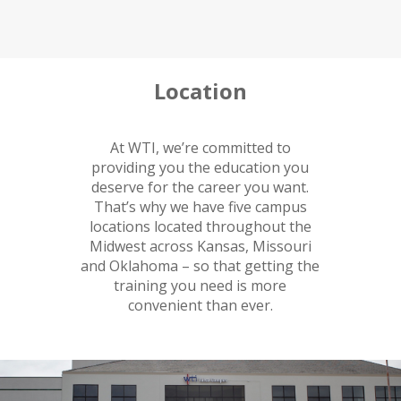
Location
At WTI, we’re committed to
providing you the education you
deserve for the career you want.
That’s why we have five campus
locations located throughout the
Midwest across Kansas, Missouri
and Oklahoma – so that getting the
training you need is more
convenient than ever.