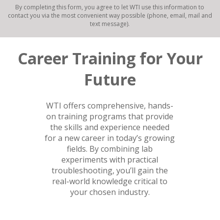
By completing this form, you agree to let WTI use this information to
contact you via the most convenient way possible (phone, email, mail and
text message).
Career Training for Your
Future
WTI offers comprehensive, hands-
on training programs that provide
the skills and experience needed
for a new career in today’s growing
fields. By combining lab
experiments with practical
troubleshooting, you’ll gain the
real-world knowledge critical to
your chosen industry.