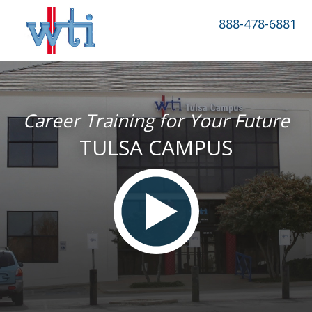
888-478-6881
Career Training for Your Future
TULSA CAMPUS