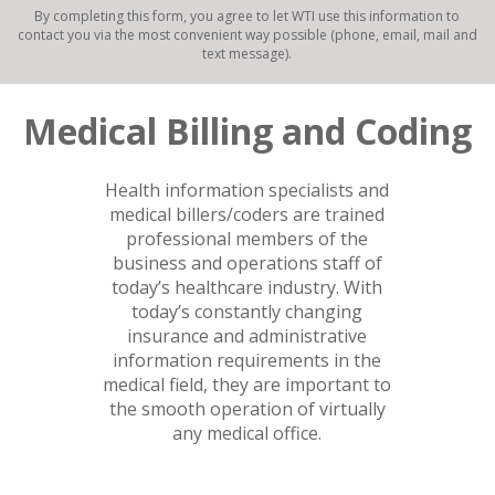
By completing this form, you agree to let WTI use this information to
contact you via the most convenient way possible (phone, email, mail and
text message).
Medical Billing and Coding
Health information specialists and
medical billers/coders are trained
professional members of the
business and operations staff of
today’s healthcare industry. With
today’s constantly changing
insurance and administrative
information requirements in the
medical field, they are important to
the smooth operation of virtually
any medical office.