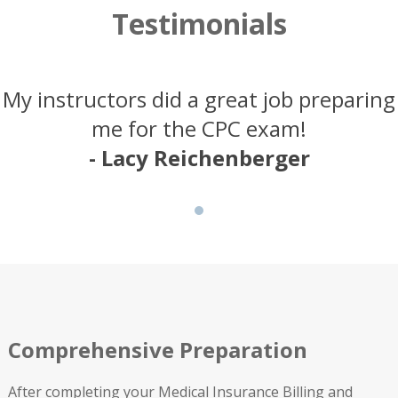
Testimonials
My instructors did a great job preparing
me for the CPC exam!
- Lacy Reichenberger
Comprehensive Preparation
After completing your Medical Insurance Billing and