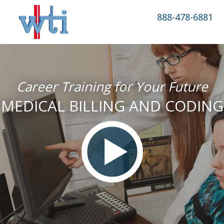
888-478-6881
Career Training for Your Future
MEDICAL BILLING AND CODING