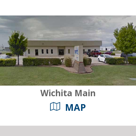
Wichita Main
MAP