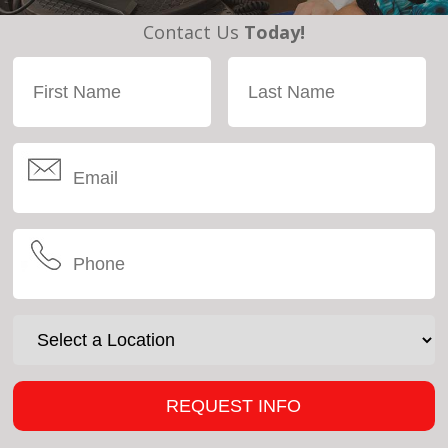
Contact Us
Today!