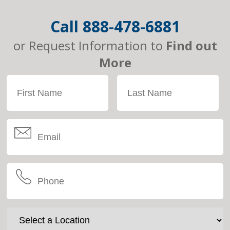
Call
888-478-6881
or Request Information to
Find out
More