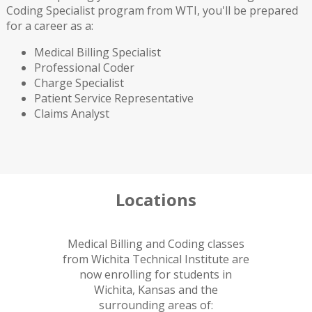
Coding Specialist program from WTI, you'll be prepared
for a career as a:
Medical Billing Specialist
Professional Coder
Charge Specialist
Patient Service Representative
Claims Analyst
Locations
Medical Billing and Coding classes
from Wichita Technical Institute are
now enrolling for students in
Wichita, Kansas and the
surrounding areas of: